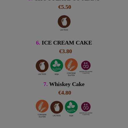
€5.50
6.
ICE CREAM CAKE
€3.80
7.
Whiskey Cake
€4.80