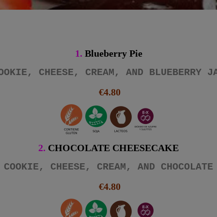
1.
Blueberry Pie
OOKIE, CHEESE, CREAM, AND BLUEBERRY J
€4.80
2.
CHOCOLATE CHEESECAKE
COOKIE, CHEESE, CREAM, AND CHOCOLATE
€4.80