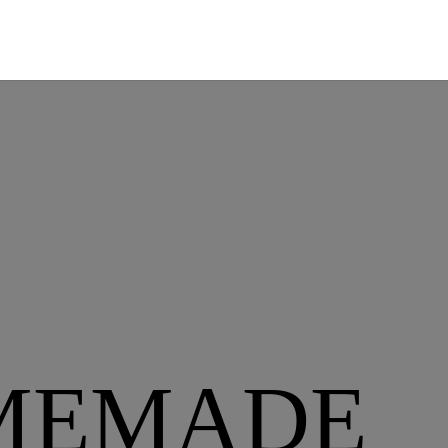
MEMADE