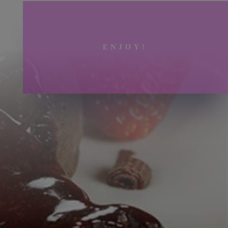
ENJOY!