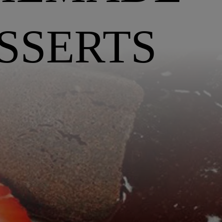
SSERTS