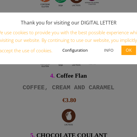
3.
Pineapple Cake
Thank you for visiting our DIGITAL LETTER
ponge cake, cream, pineapple and caram
e use cookies to provide you with the best possible experience whi
€4.80
visiting our website. By continuing to use our website, you implicitly
OK
Configuration
INFO
accept the use of cookies.
4.
Coffee Flan
COFFEE, CREAM AND CARAMEL
€3.80
5.
CHOCOLATE COULANT